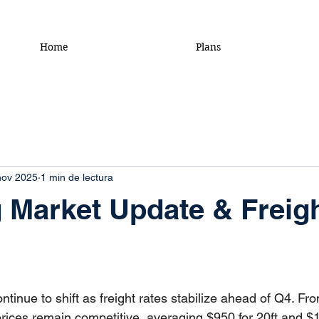
Home
Plans
nov 2025
1 min de lectura
 Market Update & Freig
ntinue to shift as freight rates stabilize ahead of Q4. Fr
prices remain competitive, averaging $950 for 20ft and $1