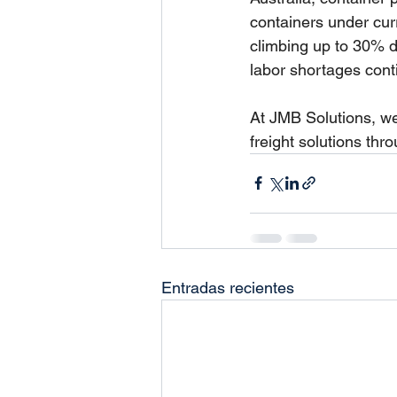
containers under curr
climbing up to 30% 
labor shortages cont
At JMB Solutions, we
freight solutions thr
Entradas recientes