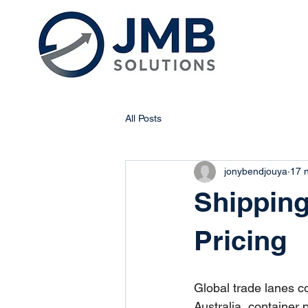
All Posts
jonybendjouya
17 
Shipping
Pricing
Global trade lanes co
Australia, container 