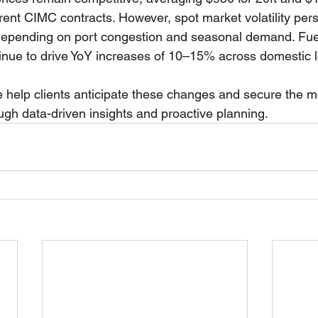
ent CIMC contracts. However, spot market volatility persi
depending on port congestion and seasonal demand. Fue
inue to drive YoY increases of 10–15% across domestic lo
 help clients anticipate these changes and secure the mos
ough data-driven insights and proactive planning.