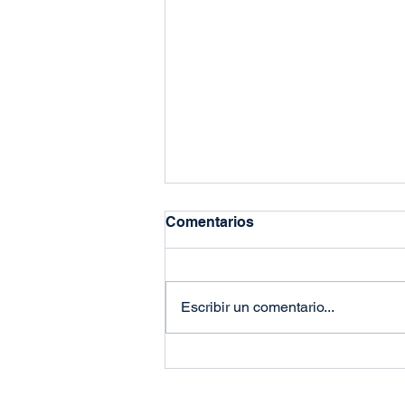
Comentarios
Escribir un comentario...
Why Stockouts Are Your
Brand’s Greatest Enemy