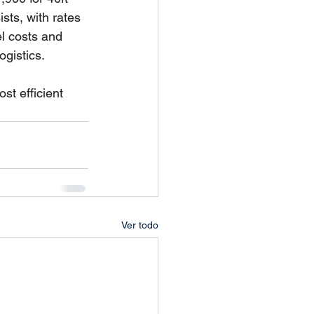
sts, with rates 
l costs and 
gistics.
t efficient 
Ver todo