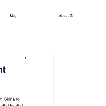
Blog
About Us
ht
om China to 
,900 for 40ft 