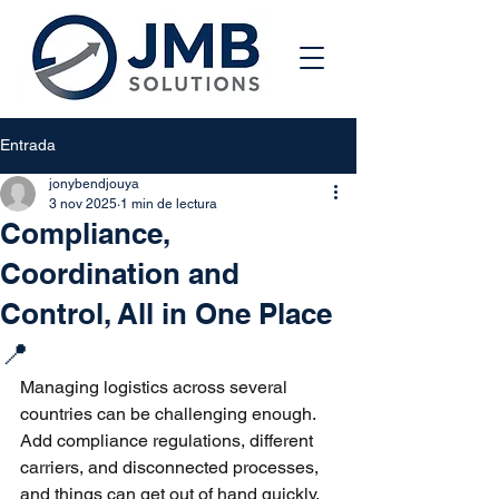
Entrada
jonybendjouya
3 nov 2025
1 min de lectura
Compliance,
Coordination and
Control, All in One Place
📍
Managing logistics across several 
countries can be challenging enough. 
Add compliance regulations, different 
carriers, and disconnected processes, 
and things can get out of hand quickly.