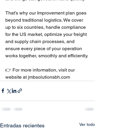
That’s why our Improvement plan goes 
beyond traditional logistics. We cover 
up to six countries, handle compliance 
for the US market, optimize your freight 
and supply chain processes, and 
ensure every piece of your operation 
works together, smoothly and efficiently.
👉 For more information, visit our 
website at 
jmbsolutionsbh.com
Ver todo
Entradas recientes